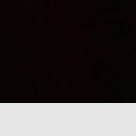
Monday
12.00a.m
22/04/2019