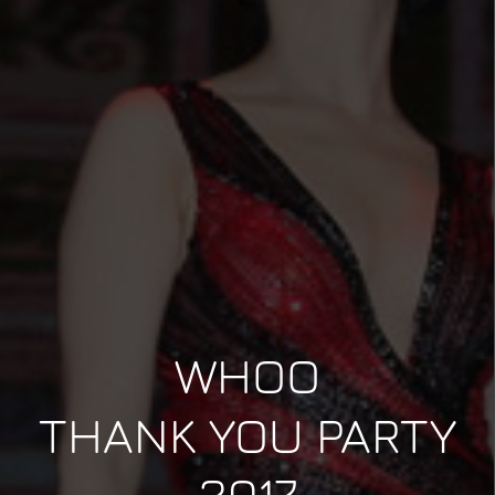
WHOO
THANK YOU PARTY
2017